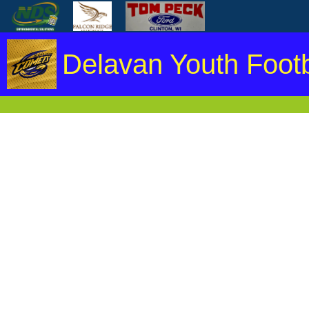
Delavan Youth Footb