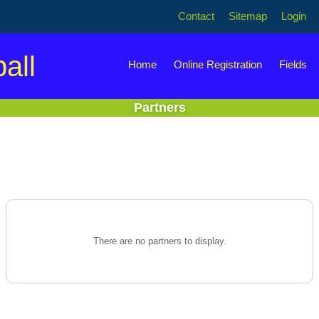
Contact
Sitemap
Login
all
Home
Online Registration
Fields
Partners
There are no partners to display.