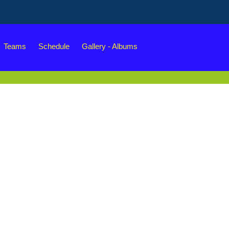
Teams
Schedule
Gallery - Albums