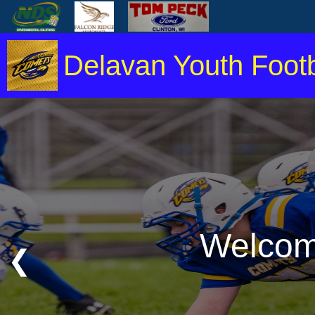
Delavan Youth Footb
Welcome
❮