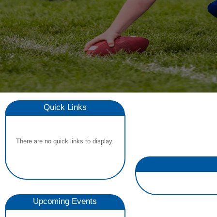
Quick Links
There are no quick links to display.
Upcoming Events