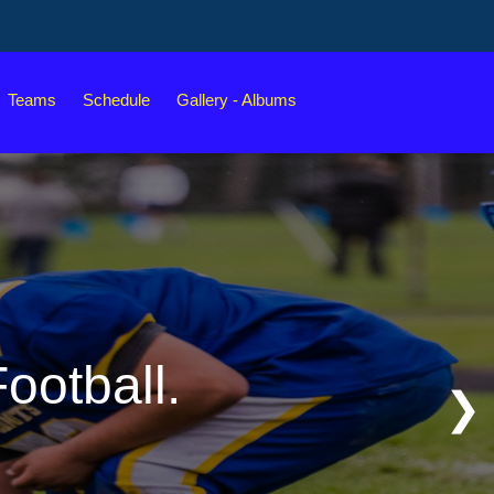
Teams
Schedule
Gallery - Albums
ootball.
❯