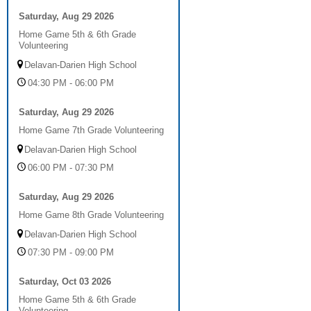
Saturday, Aug 29 2026
Home Game 5th & 6th Grade
Volunteering
Delavan-Darien High School
04:30 PM - 06:00 PM
Saturday, Aug 29 2026
Home Game 7th Grade Volunteering
Delavan-Darien High School
06:00 PM - 07:30 PM
Saturday, Aug 29 2026
Home Game 8th Grade Volunteering
Delavan-Darien High School
07:30 PM - 09:00 PM
Saturday, Oct 03 2026
Home Game 5th & 6th Grade
Volunteering