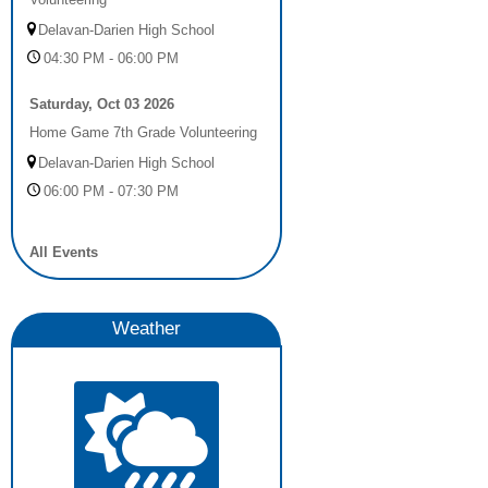
Delavan-Darien High School
04:30 PM - 06:00 PM
Saturday, Oct 03 2026
Home Game 7th Grade Volunteering
Delavan-Darien High School
06:00 PM - 07:30 PM
All Events
Weather