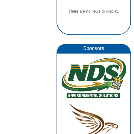
There are no news to display.
Sponsors