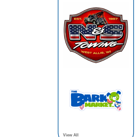
View All