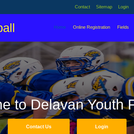
Contact
Sitemap
Login
all
Home
Online Registration
Fields
 to Delavan Youth F
Contact Us
Login