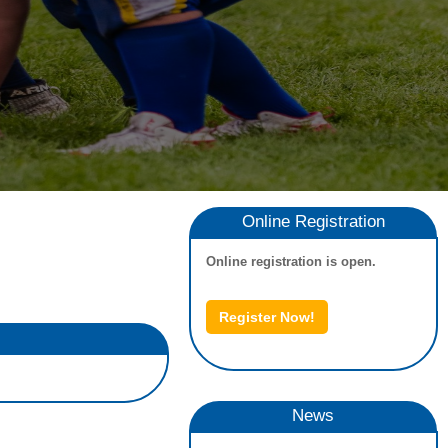
Online Registration
Online registration is open.
Register Now!
News