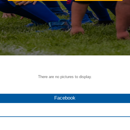
There are no pictures to display.
Facebook