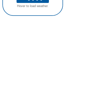
Hover to load weather.