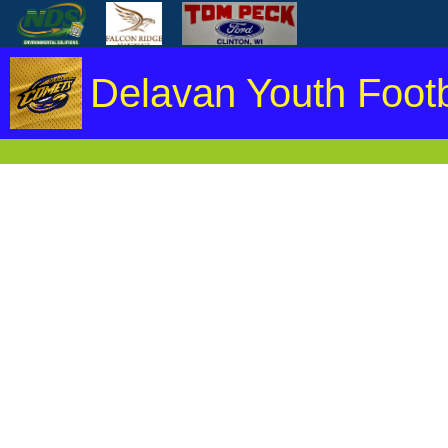
Delavan Youth Footb