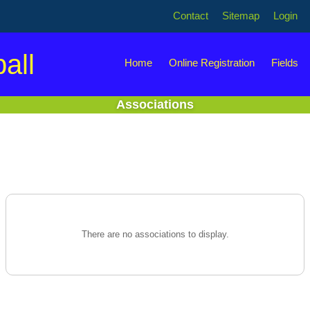
Contact
Sitemap
Login
all
Home
Online Registration
Fields
Associations
There are no associations to display.