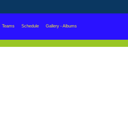
Teams
Schedule
Gallery - Albums